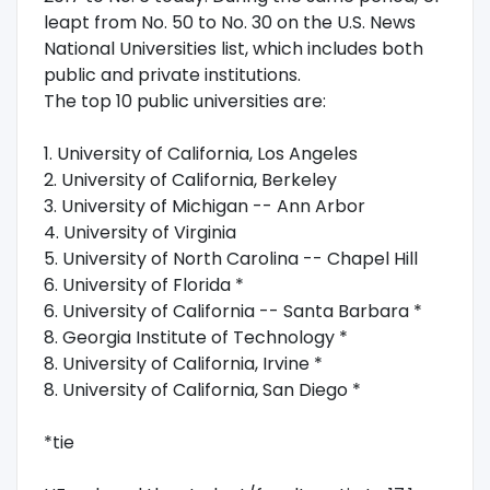
leapt from No. 50 to No. 30 on the U.S. News
National Universities list, which includes both
public and private institutions.
The top 10 public universities are:
1. University of California, Los Angeles
2. University of California, Berkeley
3. University of Michigan -- Ann Arbor
4. University of Virginia
5. University of North Carolina -- Chapel Hill
6. University of Florida *
6. University of California -- Santa Barbara *
8. Georgia Institute of Technology *
8. University of California, Irvine *
8. University of California, San Diego *
*tie