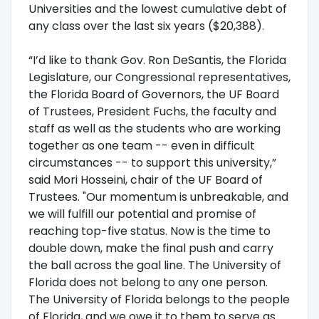
Universities and the lowest cumulative debt of
any class over the last six years ($20,388).
“I’d like to thank Gov. Ron DeSantis, the Florida
Legislature, our Congressional representatives,
the Florida Board of Governors, the UF Board
of Trustees, President Fuchs, the faculty and
staff as well as the students who are working
together as one team -- even in difficult
circumstances -- to support this university,”
said Mori Hosseini, chair of the UF Board of
Trustees. "Our momentum is unbreakable, and
we will fulfill our potential and promise of
reaching top-five status. Now is the time to
double down, make the final push and carry
the ball across the goal line. The University of
Florida does not belong to any one person.
The University of Florida belongs to the people
of Florida, and we owe it to them to serve as