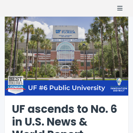
UF ascends to No. 6
in U.S. News &