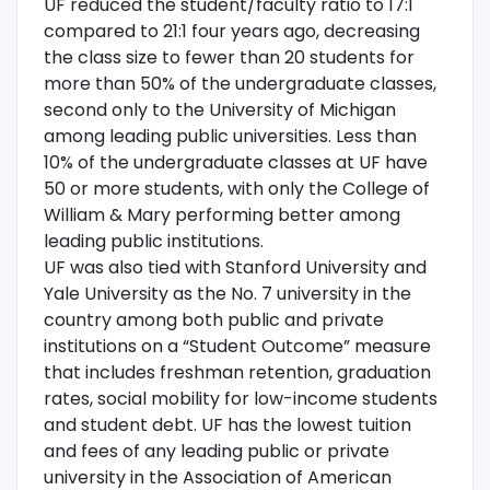
UF reduced the student/faculty ratio to 17:1
compared to 21:1 four years ago, decreasing
the class size to fewer than 20 students for
more than 50% of the undergraduate classes,
second only to the University of Michigan
among leading public universities. Less than
10% of the undergraduate classes at UF have
50 or more students, with only the College of
William & Mary performing better among
leading public institutions.
UF was also tied with Stanford University and
Yale University as the No. 7 university in the
country among both public and private
institutions on a “Student Outcome” measure
that includes freshman retention, graduation
rates, social mobility for low-income students
and student debt. UF has the lowest tuition
and fees of any leading public or private
university in the Association of American