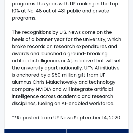
programs this year, with UF ranking in the top
10% at No. 48 out of 481 public and private
programs.
The recognitions by U.S. News come on the
heels of a banner year for the university, which
broke records on research expenditures and
awards and launched a ground-breaking
artificial intelligence, or AI, initiative that will set
the university apart nationally. UF’s AI initiative
is anchored by a $50 million gift from UF
alumnus Chris Malachowsky and technology
company NVIDIA and will integrate artificial
intelligence across academic and research
disciplines, fueling an AI-enabled workforce.
**Reposted from UF News September 14, 2020