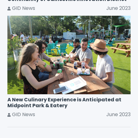
GID News
June 2023
A New Culinary Experience is Anticipated at
Midpoint Park & Eatery
GID News
June 2023