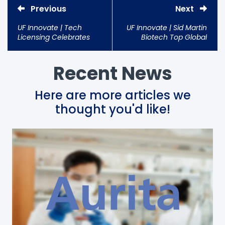
Previous
Next
UF Innovate | Tech
UF Innovate | Sid Martin
Licensing Celebrates
Biotech Top Global
Best Year Ever
Incubator for Third Time
Recent News
Here are more articles we
thought you'd like!