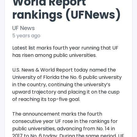
World Report
rankings (UFNews)
UF News
5 years ago
Latest list marks fourth year running that UF
has risen among public universities.
U.S. News & World Report today named the
University of Florida the No. 6 public university
in the country, continuing the university’s
upward trajectory and placing it on the cusp
of reaching its top-five goal.
The announcement marks the fourth
consecutive year UF rose in the rankings for
public universities, advancing from No. 14 in
2017 to No. 6 today. During the same period, UF