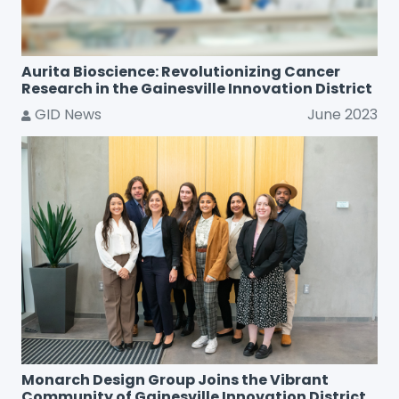
Aurita Bioscience: Revolutionizing Cancer
Research in the Gainesville Innovation District
GID News
June 2023
Monarch Design Group Joins the Vibrant
Community of Gainesville Innovation District