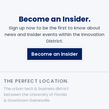
Become an Insider.
Sign up now to be the first to know about
news and Insider events within the Innovation
District.
Become an Insider
THE PERFECT LOCATION.
The urban tech & business district
between the University of Florida
& Downtown Gainesville.