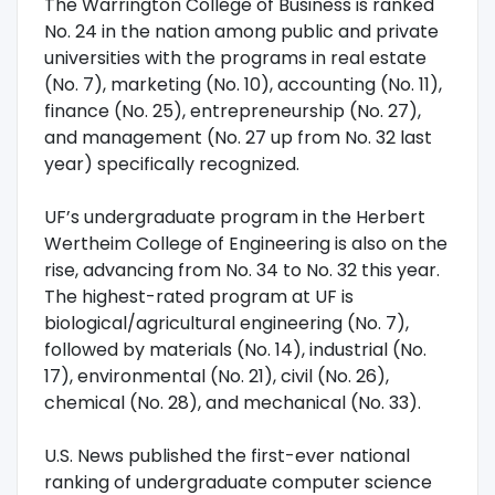
The Warrington College of Business is ranked
No. 24 in the nation among public and private
universities with the programs in real estate
(No. 7), marketing (No. 10), accounting (No. 11),
finance (No. 25), entrepreneurship (No. 27),
and management (No. 27 up from No. 32 last
year) specifically recognized.
UF’s undergraduate program in the Herbert
Wertheim College of Engineering is also on the
rise, advancing from No. 34 to No. 32 this year.
The highest-rated program at UF is
biological/agricultural engineering (No. 7),
followed by materials (No. 14), industrial (No.
17), environmental (No. 21), civil (No. 26),
chemical (No. 28), and mechanical (No. 33).
U.S. News published the first-ever national
ranking of undergraduate computer science