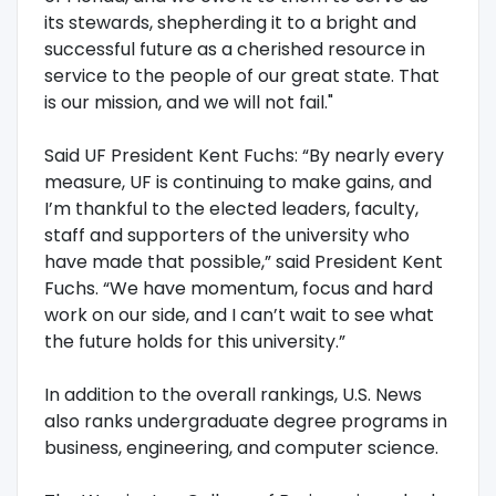
its stewards, shepherding it to a bright and
successful future as a cherished resource in
service to the people of our great state. That
is our mission, and we will not fail."
Said UF President Kent Fuchs: “By nearly every
measure, UF is continuing to make gains, and
I’m thankful to the elected leaders, faculty,
staff and supporters of the university who
have made that possible,” said President Kent
Fuchs. “We have momentum, focus and hard
work on our side, and I can’t wait to see what
the future holds for this university.”
In addition to the overall rankings, U.S. News
also ranks undergraduate degree programs in
business, engineering, and computer science.