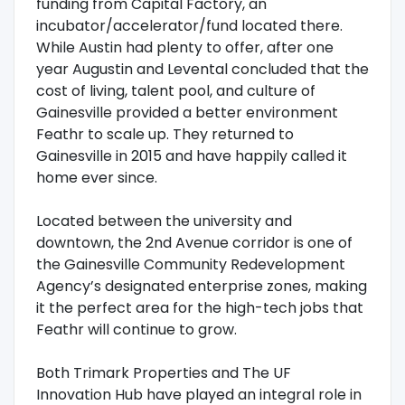
funding from Capital Factory, an
incubator/accelerator/fund located there.
While Austin had plenty to offer, after one
year Augustin and Levental concluded that the
cost of living, talent pool, and culture of
Gainesville provided a better environment
Feathr to scale up. They returned to
Gainesville in 2015 and have happily called it
home ever since.
Located between the university and
downtown, the 2nd Avenue corridor is one of
the Gainesville Community Redevelopment
Agency’s designated enterprise zones, making
it the perfect area for the high-tech jobs that
Feathr will continue to grow.
Both Trimark Properties and The UF
Innovation Hub have played an integral role in