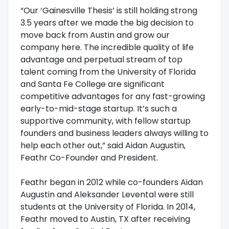
“Our ‘Gainesville Thesis’ is still holding strong
3.5 years after we made the big decision to
move back from Austin and grow our
company here. The incredible quality of life
advantage and perpetual stream of top
talent coming from the University of Florida
and Santa Fe College are significant
competitive advantages for any fast-growing
early-to-mid-stage startup. It’s such a
supportive community, with fellow startup
founders and business leaders always willing to
help each other out,” said Aidan Augustin,
Feathr Co-Founder and President.
Feathr began in 2012 while co-founders Aidan
Augustin and Aleksander Levental were still
students at the University of Florida. In 2014,
Feathr moved to Austin, TX after receiving