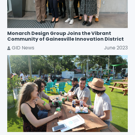
Monarch Design Group Joins the Vibrant
Community of Gainesville Innovation District
GID News
June 2023