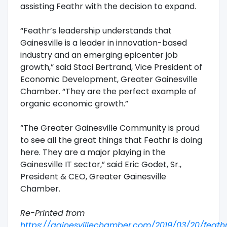
assisting Feathr with the decision to expand.
“Feathr’s leadership understands that
Gainesville is a leader in innovation-based
industry and an emerging epicenter job
growth,” said Staci Bertrand, Vice President of
Economic Development, Greater Gainesville
Chamber. “They are the perfect example of
organic economic growth.”
“The Greater Gainesville Community is proud
to see all the great things that Feathr is doing
here. They are a major playing in the
Gainesville IT sector,” said Eric Godet, Sr.,
President & CEO, Greater Gainesville
Chamber.
Re-Printed from
https://gainesvillechamber.com/2019/03/20/feath