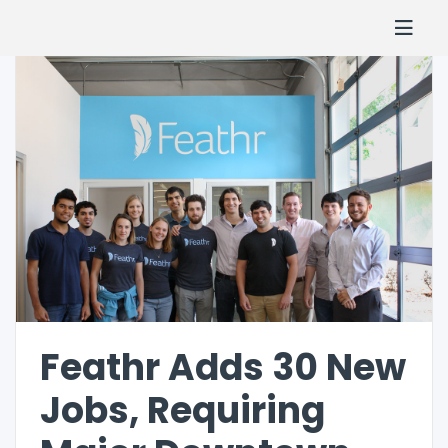
Feathr Adds 30 New
Jobs, Requiring