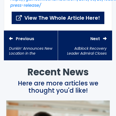
press-release/
View The Whole Article Here!
Previous
Next
Dunkin’ Announces New
Adblock Recovery
Location in the
Leader Admiral Closes
Innovation District
Strategic Investment
with $5.1M+ Raised
Recent News
Here are more articles we
thought you'd like!