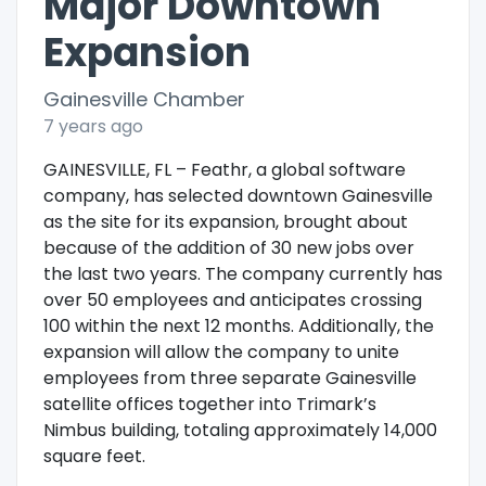
Major Downtown
Expansion
Gainesville Chamber
7 years ago
GAINESVILLE, FL – Feathr, a global software
company, has selected downtown Gainesville
as the site for its expansion, brought about
because of the addition of 30 new jobs over
the last two years. The company currently has
over 50 employees and anticipates crossing
100 within the next 12 months. Additionally, the
expansion will allow the company to unite
employees from three separate Gainesville
satellite offices together into Trimark’s
Nimbus building, totaling approximately 14,000
square feet.