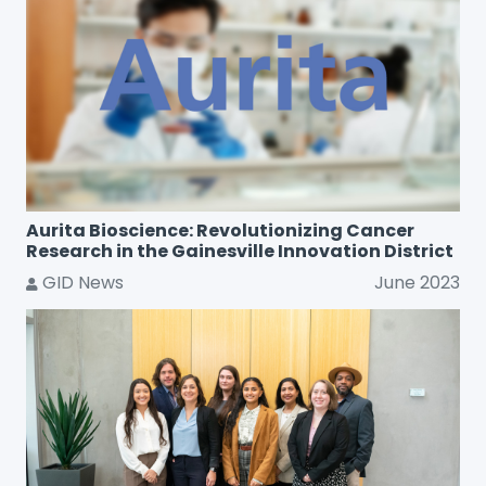
Aurita Bioscience: Revolutionizing Cancer
Research in the Gainesville Innovation District
GID News
June 2023