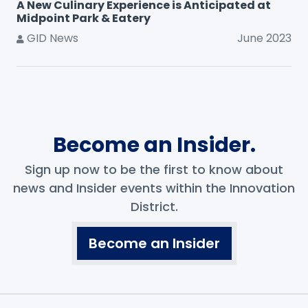
A New Culinary Experience is Anticipated at
Midpoint Park & Eatery
GID News
June 2023
Become an Insider.
Sign up now to be the first to know about
news and Insider events within the Innovation
District.
Become an Insider