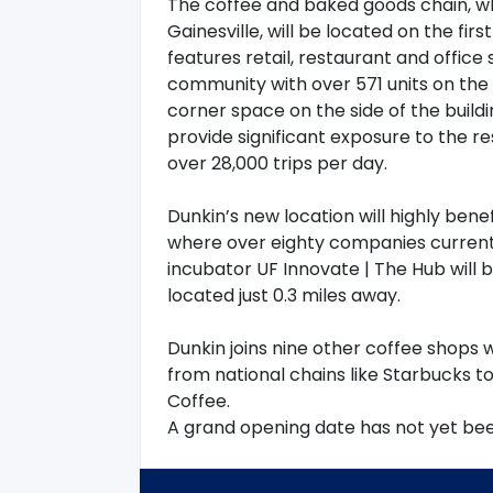
The coffee and baked goods chain, wh
Gainesville, will be located on the fir
features retail, restaurant and office
community with over 571 units on the t
corner space on the side of the build
provide significant exposure to the re
over 28,000 trips per day.
Dunkin’s new location will highly bene
where over eighty companies currentl
incubator UF Innovate | The Hub will b
located just 0.3 miles away.
Dunkin joins nine other coffee shops w
from national chains like Starbucks 
Coffee.
A grand opening date has not yet been 