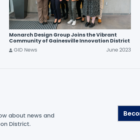
Monarch Design Group Joins the Vibrant
Community of Gainesville Innovation District
GID News
June 2023
.
Beco
know about news and
on District.