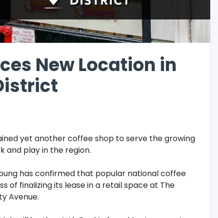
ces New Location in
istrict
 gained yet another coffee shop to serve the growing
k and play in the region.
oung has confirmed that popular national coffee
s of finalizing its lease in a retail space at The
ty Avenue.