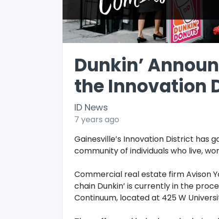
Dunkin’ Announ
the Innovation D
ID News
7 years ago
Gainesville’s Innovation District has
community of individuals who live, wor
Commercial real estate firm Avison Y
chain Dunkin’ is currently in the proces
Continuum, located at 425 W Universi