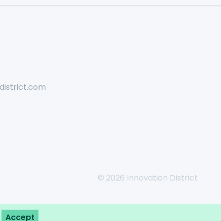
district.com
© 2026 Innovation District
Accept