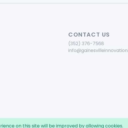
CONTACT US
(352) 376-7568
info@gainesvilleinnovation
rience on this site will be improved by allowing cookies.