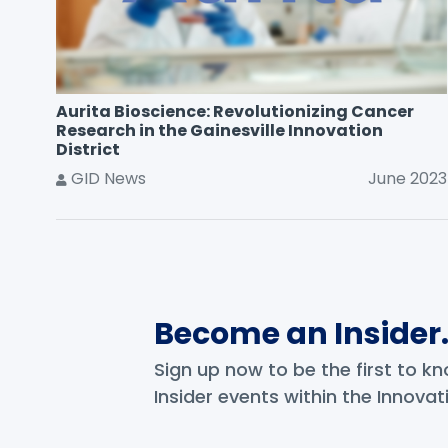
Aurita Bioscience: Revolutionizing Cancer
Research in the Gainesville Innovation
District
GID News
June 2023
Become an Insider
Sign up now to be the first to 
Insider events within the Innovati