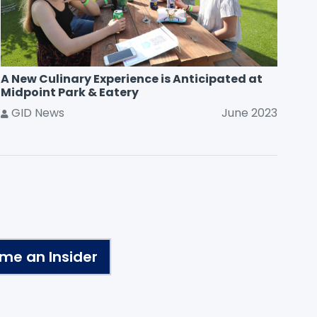
A New Culinary Experience is Anticipated at
Midpoint Park & Eatery
GID News
June 2023
me an Insider