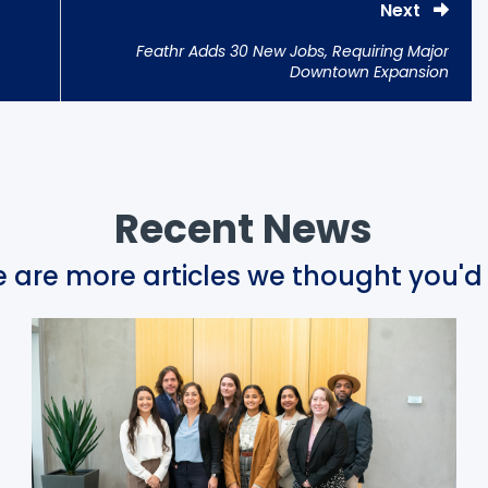
Next
Feathr Adds 30 New Jobs, Requiring Major
Downtown Expansion
Recent News
 are more articles we thought you'd 