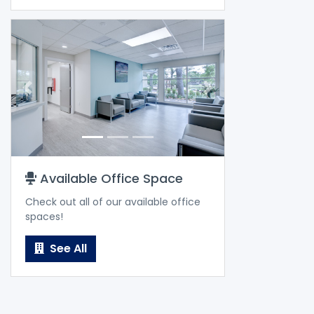
Previous
Next
Available Office Space
Check out all of our available office
spaces!
See All