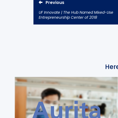
Previous
UF Innovate | The Hub Named Mixed-Use
Entrepreneurship Center of 2018
Here