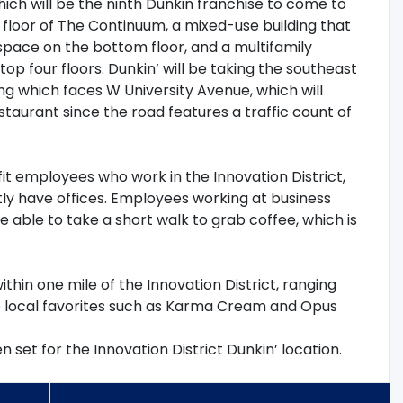
ich will be the ninth Dunkin franchise to come to
st floor of The Continuum, a mixed-use building that
 space on the bottom floor, and a multifamily
op four floors. Dunkin’ will be taking the southeast
ing which faces W University Avenue, which will
staurant since the road features a traffic count of
fit employees who work in the Innovation District,
y have offices. Employees working at business
e able to take a short walk to grab coffee, which is
ithin one mile of the Innovation District, ranging
to local favorites such as Karma Cream and Opus
set for the Innovation District Dunkin’ location.