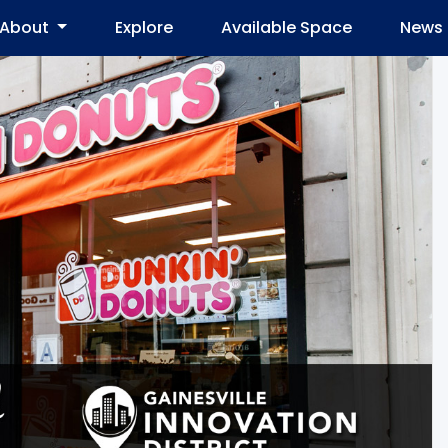
About
Explore
Available Space
News 