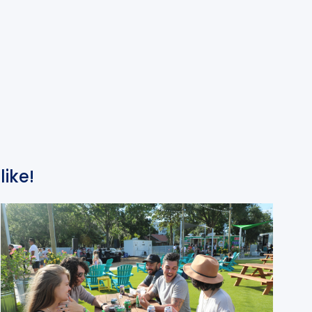
like!