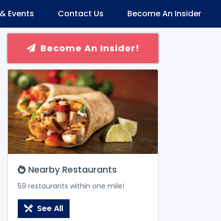
& Events
Contact Us
Become An Insider
Become An Insider!
Nearby Restaurants
59 restaurants within one mile!
See All