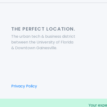
THE PERFECT LOCATION.
The urban tech & business district
between the University of Florida
& Downtown Gainesville.
Privacy Policy
Your expe