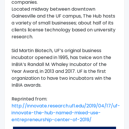
companies.
Located midway between downtown
Gainesville and the UF campus, The Hub hosts
a variety of small businesses; about half of its
clients license technology based on university
research.
Sid Martin Biotech, UF’s original business
incubator opened in 1995, has twice won the
InBIA’s Randall M. Whaley Incubator of the
Year Award, in 2013 and 2017. UF is the first
organization to have two incubators win the
InBIA awards.
Reprinted from:
http://innovate.research.ufl.edu/2019/04/17/uf-
innovate-the-hub-named-mixed-use-
entrepreneurship-center-of-2019/