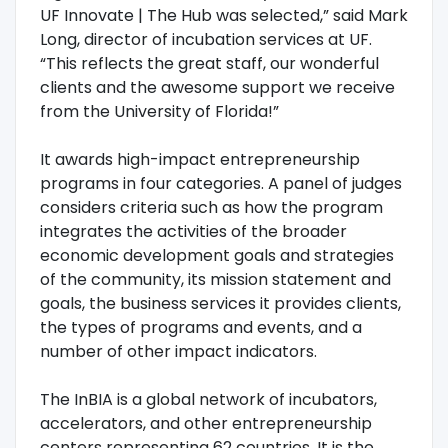
UF Innovate | The Hub was selected,” said Mark
Long, director of incubation services at UF.
“This reflects the great staff, our wonderful
clients and the awesome support we receive
from the University of Florida!”
It awards high-impact entrepreneurship
programs in four categories. A panel of judges
considers criteria such as how the program
integrates the activities of the broader
economic development goals and strategies
of the community, its mission statement and
goals, the business services it provides clients,
the types of programs and events, and a
number of other impact indicators.
The InBIA is a global network of incubators,
accelerators, and other entrepreneurship
centers representing 62 countries. It is the