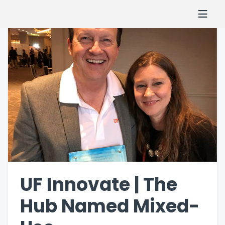
UF Innovate | The
Hub Named Mixed-