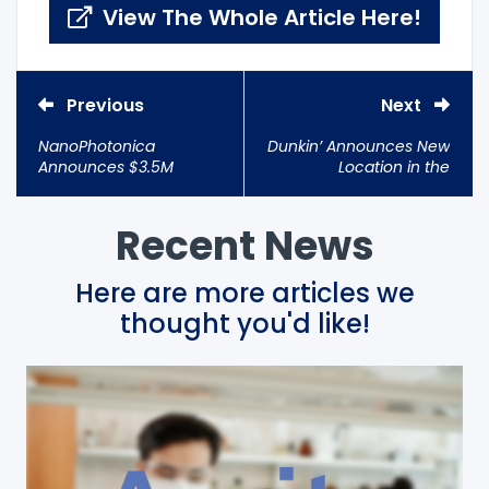
View The Whole Article Here!
Previous
Next
NanoPhotonica
Dunkin’ Announces New
Announces $3.5M
Location in the
Investment Led by
Innovation District
Samsung Ventures
Recent News
Here are more articles we
thought you'd like!