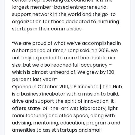
largest member-based entrepreneurial
support network in the world and the go-to
organization for those dedicated to nurturing
startups in their communities.
“We are proud of what we’ve accomplished in
a short period of time,” Long said. “In 2018, we
not only expanded to more than double our
size, but we also reached full occupancy –
which is almost unheard of. We grew by 120
percent last year!”
Opened in October 2011, UF Innovate | The Hub
is a business incubator with a mission to build,
drive and support the spirit of innovation. It
offers state-of-the-art wet laboratory, light
manufacturing and office space, along with
advising, mentoring, education, programs and
amenities to assist startups and small