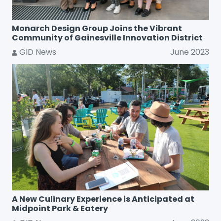
Monarch Design Group Joins the Vibrant
Community of Gainesville Innovation District
GID News
June 2023
A New Culinary Experience is Anticipated at
Midpoint Park & Eatery