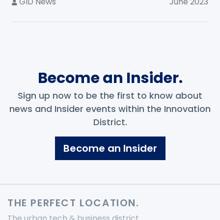
GID News
June 2023
Become an Insider.
Sign up now to be the first to know about
news and Insider events within the Innovation
District.
Become an Insider
THE PERFECT LOCATION.
The urban tech & business district