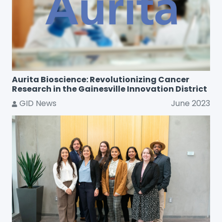
Aurita Bioscience: Revolutionizing Cancer
Research in the Gainesville Innovation District
GID News
June 2023