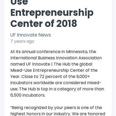
Use
Entrepreneurship
Center of 2018
UF Innovate News
7 years ago
At its annual conference in Minnesota, the
International Business Innovation Association
named UF Innovate | The Hub the global
Mixed-Use Entrepreneurship Center of the
Year. Close to 72 percent of the 9,000+
incubators worldwide are considered mixed-
use; The Hub is top in a category of more than
6,500 incubators.
“Being recognized by your peers is one of the
highest honors in our industry. We are honored