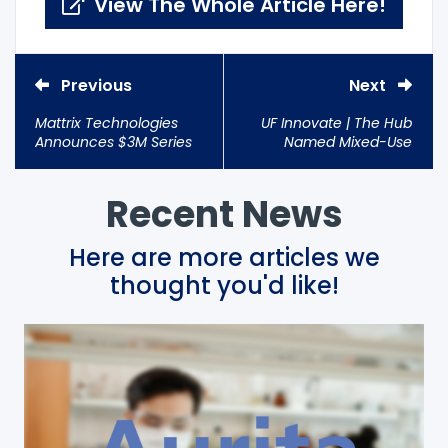
View The Whole Article Here!
Previous
Next
Mattrix Technologies
UF Innovate | The Hub
Announces $3M Series
Named Mixed-Use
A Round; Investments
Entrepreneurship
from Samsung & JSR
Center of 2018
Corp.
Recent News
Here are more articles we
thought you'd like!