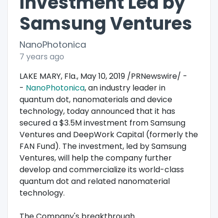
Investment Led by
Samsung Ventures
NanoPhotonica
7 years ago
LAKE MARY, Fla., May 10, 2019 /PRNewswire/ -
-
NanoPhotonica
, an industry leader in
quantum dot, nanomaterials and device
technology, today announced that it has
secured a $3.5M investment from Samsung
Ventures and DeepWork Capital (formerly the
FAN Fund). The investment, led by Samsung
Ventures, will help the company further
develop and commercialize its world-class
quantum dot and related nanomaterial
technology.
The Company's breakthrough