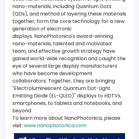
nano-materials, including Quantum Dots
(QDs), and method of layering these materials
together, form the core technology for a new
generation of electronic
displays. NanoPhotonica's award-winning
nano-materials, talented and motivated
team, and effective growth strategy have
gained world-wide recognition and caught the
eye of several large display manufacturers
who have become development
collaborators. Together, they are bringing
"Electroluminescent Quantum Dot-Light
Emitting Diode (EL-QLED)" displays to HDTVs,
smartphones, to tablets and notebooks, and
beyond.
To learn more about NanoPhotonica, please
visit:
www.nanophotonica.com