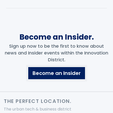
Become an Insider.
Sign up now to be the first to know about
news and Insider events within the Innovation
District.
Become an Insider
THE PERFECT LOCATION.
The urban tech & business district