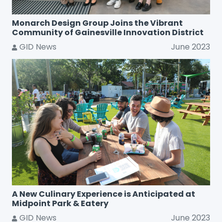
Monarch Design Group Joins the Vibrant
Community of Gainesville Innovation District
GID News
June 2023
A New Culinary Experience is Anticipated at
Midpoint Park & Eatery
GID News
June 2023