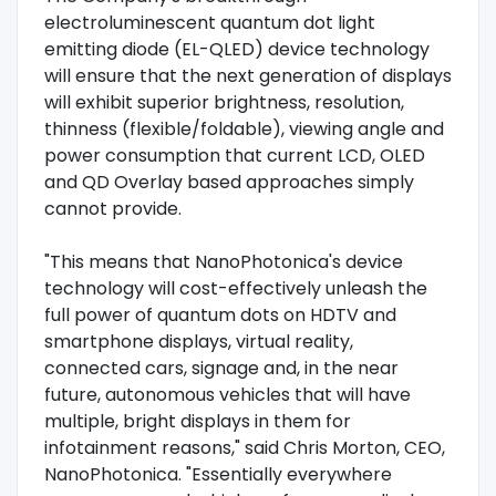
electroluminescent quantum dot light
emitting diode (EL-QLED) device technology
will ensure that the next generation of displays
will exhibit superior brightness, resolution,
thinness (flexible/foldable), viewing angle and
power consumption that current LCD, OLED
and QD Overlay based approaches simply
cannot provide.
"This means that NanoPhotonica's device
technology will cost-effectively unleash the
full power of quantum dots on HDTV and
smartphone displays, virtual reality,
connected cars, signage and, in the near
future, autonomous vehicles that will have
multiple, bright displays in them for
infotainment reasons," said Chris Morton, CEO,
NanoPhotonica. "Essentially everywhere