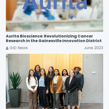
Aurita Bioscience: Revolutionizing Cancer
Research in the Gainesville Innovation District
GID News
June 2023