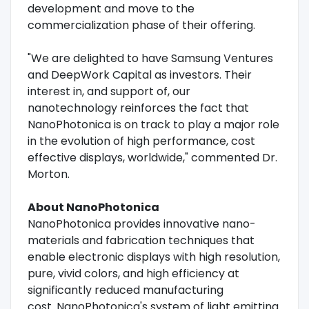
development and move to the
commercialization phase of their offering.
"We are delighted to have Samsung Ventures
and DeepWork Capital as investors. Their
interest in, and support of, our
nanotechnology reinforces the fact that
NanoPhotonica is on track to play a major role
in the evolution of high performance, cost
effective displays, worldwide," commented Dr.
Morton.
About NanoPhotonica
NanoPhotonica provides innovative nano-
materials and fabrication techniques that
enable electronic displays with high resolution,
pure, vivid colors, and high efficiency at
significantly reduced manufacturing
cost. NanoPhotonica's system of light emitting