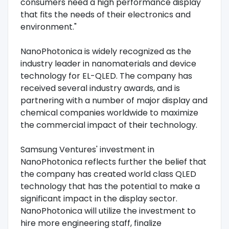
consumers need a high performance display
that fits the needs of their electronics and
environment."
NanoPhotonica is widely recognized as the
industry leader in nanomaterials and device
technology for EL-QLED. The company has
received several industry awards, and is
partnering with a number of major display and
chemical companies worldwide to maximize
the commercial impact of their technology.
Samsung Ventures' investment in
NanoPhotonica reflects further the belief that
the company has created world class QLED
technology that has the potential to make a
significant impact in the display sector.
NanoPhotonica will utilize the investment to
hire more engineering staff, finalize