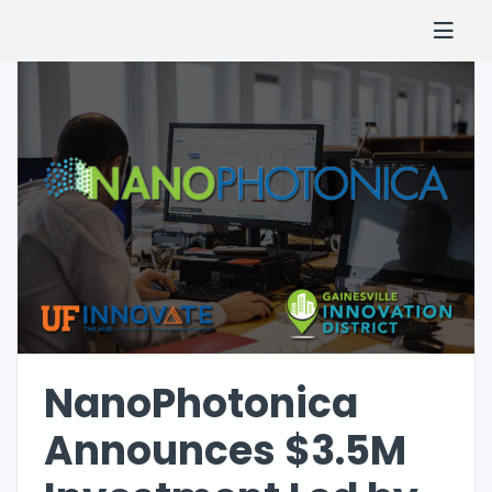
NanoPhotonica
Announces $3.5M