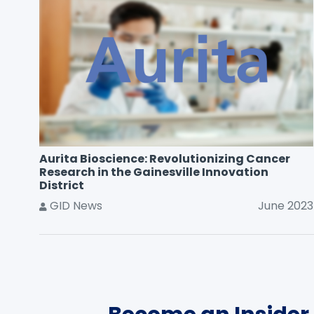
Aurita Bioscience: Revolutionizing Cancer
Research in the Gainesville Innovation
District
GID News
June 2023