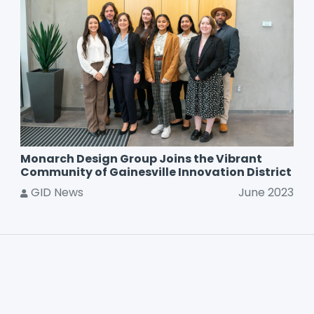
Monarch Design Group Joins the Vibrant
Community of Gainesville Innovation District
GID News
June 2023