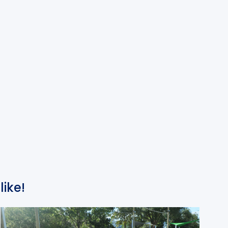
like!