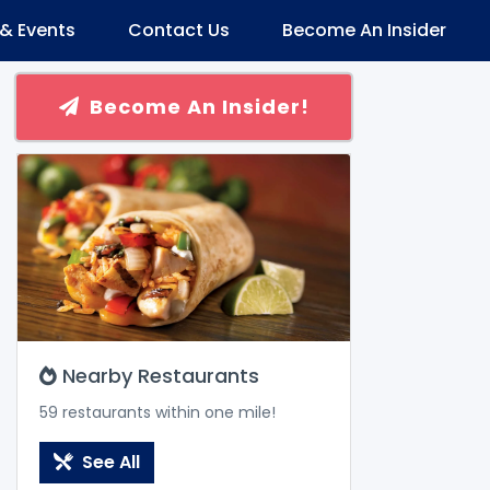
& Events
Contact Us
Become An Insider
Become An Insider!
Nearby Restaurants
59 restaurants within one mile!
See All