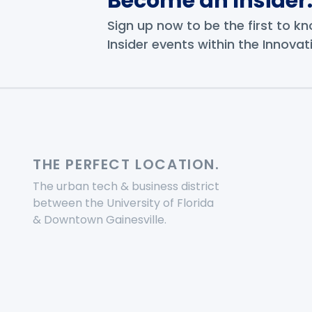
Become an Insider
Sign up now to be the first to 
Insider events within the Innovati
THE PERFECT LOCATION.
The urban tech & business district
between the University of Florida
& Downtown Gainesville.