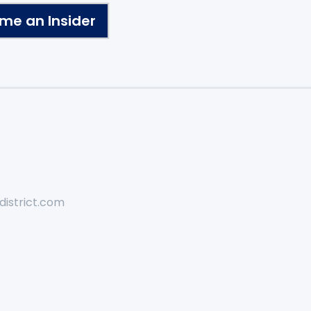
me an Insider
district.com