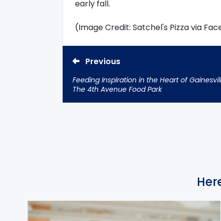
early fall.
(Image Credit: Satchel's Pizza via Fa
Previous
Feeding Inspiration in the Heart of Gainesvil
The 4th Avenue Food Park
Here