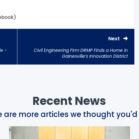
cebook)
Next
le -
Civil Engineering Firm DRMP Finds a Home in
Gainesville’s Innovation District
Recent News
 are more articles we thought you'd 