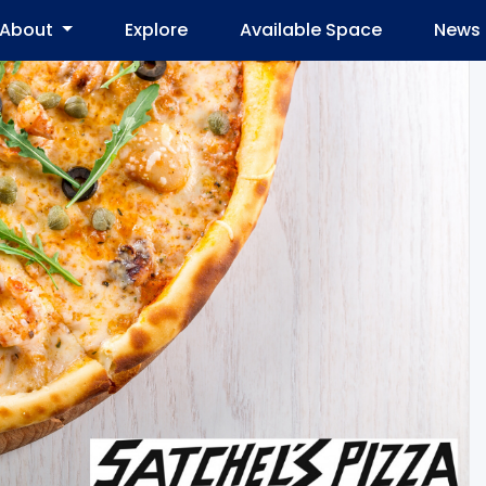
About
Explore
Available Space
News 