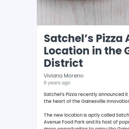
Satchel’s Pizz
Location in the 
District
Viviana Moreno
6 years ago
Satchel’s Pizza recently announced it 
the heart of the Gainesville Innovation
The new location is aptly called Satch
Avenue Food Park and its host of popul
more opportunities to enjoy the Gaines