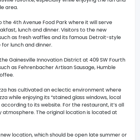
e area.
o the 4th Avenue Food Park where it will serve
fast, lunch and dinner. Visitors to the new
uch as fresh waffles and its famous Detroit-style
e for lunch and dinner.
he Gainesville Innovation District at 409 SW Fourth
 such as Fehrenbacher Artisan Sausage, Humble
offee.
Pizza has cultivated an eclectic environment where
a while enjoying its “stained glass windows, local
ccording to its website. For the restaurant, it’s all
 atmosphere. The original location is located at
s new location, which should be open late summer or