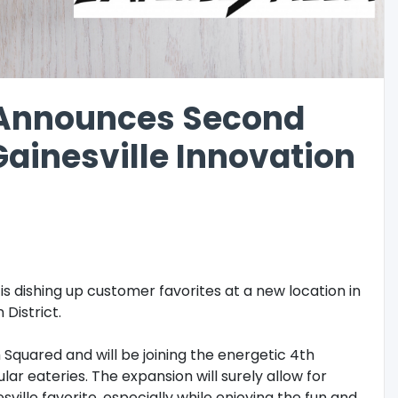
a Announces Second
Gainesville Innovation
is dishing up customer favorites at a new location in
 District.
 Squared and will be joining the energetic 4th
ar eateries. The expansion will surely allow for
ville favorite, especially while enjoying the fun and