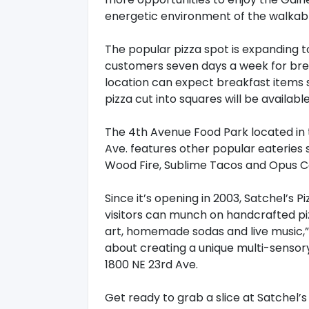
energetic environment of the walkabl
The popular pizza spot is expanding t
customers seven days a week for break
location can expect breakfast items s
pizza cut into squares will be availabl
The 4th Avenue Food Park located in t
Ave. features other popular eateries
Wood Fire, Sublime Tacos and Opus C
Since it’s opening in 2003, Satchel’s 
visitors can munch on handcrafted pizz
art, homemade sodas and live music,” a
about creating a unique multi-sensory
1800 NE 23rd Ave.
Get ready to grab a slice at Satchel’