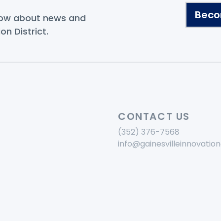
.
Beco
know about news and
on District.
CONTACT US
(352) 376-7568
info@gainesvilleinnovation