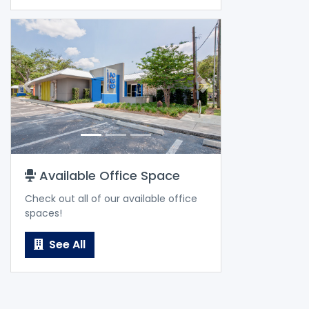
Previous
Next
Available Office Space
Check out all of our available office
spaces!
See All