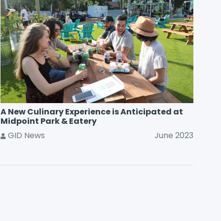
A New Culinary Experience is Anticipated at
Midpoint Park & Eatery
GID News
June 2023