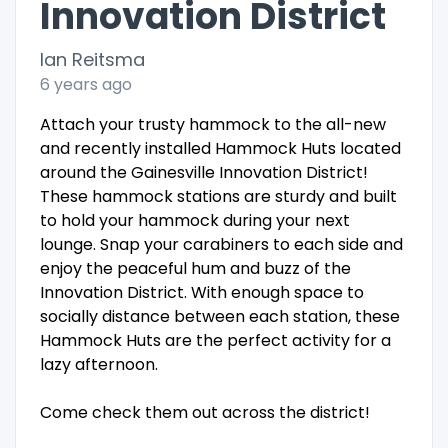
Innovation District
Ian Reitsma
6 years ago
Attach your trusty hammock to the all-new
and recently installed Hammock Huts located
around the Gainesville Innovation District!
These hammock stations are sturdy and built
to hold your hammock during your next
lounge. Snap your carabiners to each side and
enjoy the peaceful hum and buzz of the
Innovation District. With enough space to
socially distance between each station, these
Hammock Huts are the perfect activity for a
lazy afternoon.
Come check them out across the district!