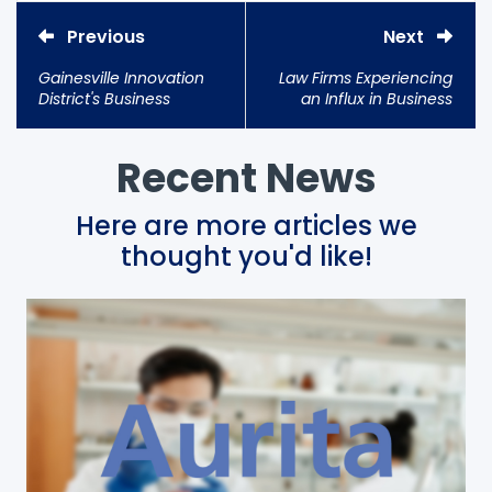
Previous
Next
Gainesville Innovation
Law Firms Experiencing
District's Business
an Influx in Business
Incubator UF Innovate |
Due To COVID-19
The Hub Celebrates
10th Anniversary
Recent News
Here are more articles we
thought you'd like!