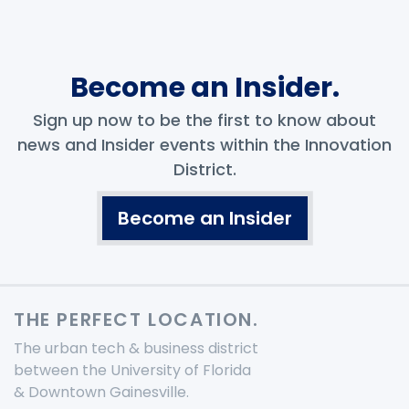
Become an Insider.
Sign up now to be the first to know about
news and Insider events within the Innovation
District.
Become an Insider
THE PERFECT LOCATION.
The urban tech & business district
between the University of Florida
& Downtown Gainesville.