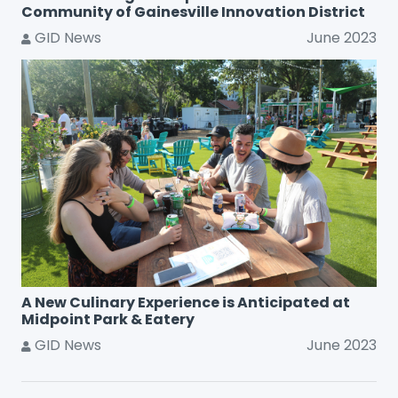
Community of Gainesville Innovation District
GID News
June 2023
A New Culinary Experience is Anticipated at
Midpoint Park & Eatery
GID News
June 2023