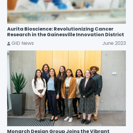
Aurita Bioscience: Revolutionizing Cancer
Research in the Gainesville Innovation District
GID News
June 2023
Monarch Design Group Joins the Vibrant