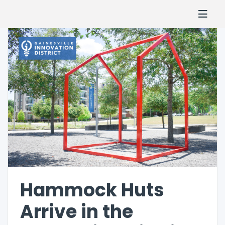
Hammock Huts
Arrive in the