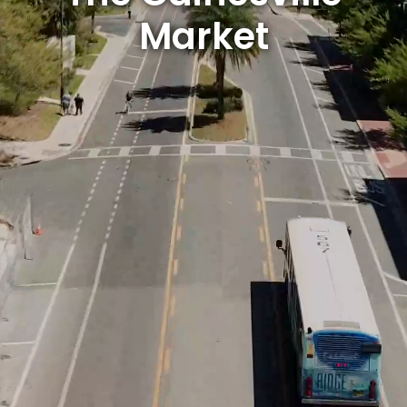
Market