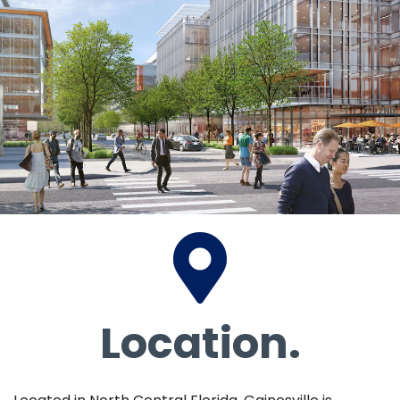
Location.