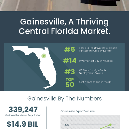
Gainesville, A Thriving
Central Florida Market.