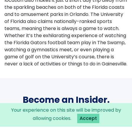
location also makes it just a short day trip away from
the sparkling beaches on both of the Florida coasts
and to amusement parks in Orlando. The University
of Florida also claims nationally-ranked sports
teams, meaning there is always a game to watch.
Whether it’s the exhilarating experience of watching
the Florida Gators football team play in The Swamp,
watching a gymnastics meet, or even playing a
game of golf on the University’s course, there is
never a lack of activities or things to do in Gainesville.
Become an Insider.
Your experience on this site will be improved by
Sign up now to be the first to know about
news and Insider events within the Innovation
allowing cookies.
Accept
District.