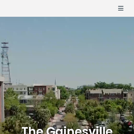
The Gainesville