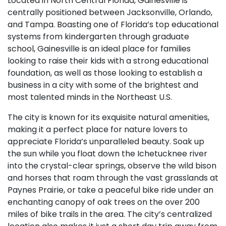
Located in North Central Florida, Gainesville is
centrally positioned between Jacksonville, Orlando,
and Tampa. Boasting one of Florida’s top educational
systems from kindergarten through graduate
school, Gainesville is an ideal place for families
looking to raise their kids with a strong educational
foundation, as well as those looking to establish a
business in a city with some of the brightest and
most talented minds in the Northeast U.S.
The city is known for its exquisite natural amenities,
making it a perfect place for nature lovers to
appreciate Florida’s unparalleled beauty. Soak up
the sun while you float down the Ichetucknee river
into the crystal-clear springs, observe the wild bison
and horses that roam through the vast grasslands at
Paynes Prairie, or take a peaceful bike ride under an
enchanting canopy of oak trees on the over 200
miles of bike trails in the area. The city’s centralized